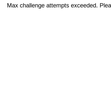
Max challenge attempts exceeded. Pleas