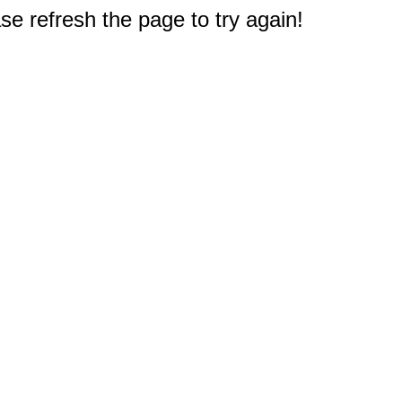
e refresh the page to try again!