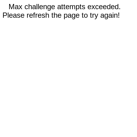
Max challenge attempts exceeded.
Please refresh the page to try again!